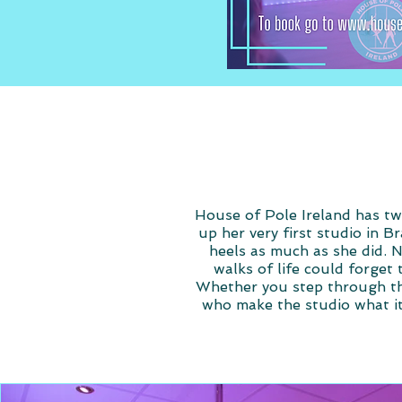
House of Pole Ireland has two
up her very first studio in B
heels as much as she did. 
walks of life could forget 
Whether you step through the
who make the studio what it