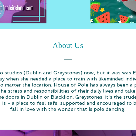
About Us
 studios (Dublin and Greystones) now, but it was was Ell
ray when she needed a place to train with likeminded indi
No matter the location, House of Pole has always been a 
the stress and responsibilities of their daily lives and ta
 doors in Dublin or Blacklion, Greystones, it's the stud
 is - a place to feel safe, supported and encouraged to 
fall in love with the wonder that is pole dancing.