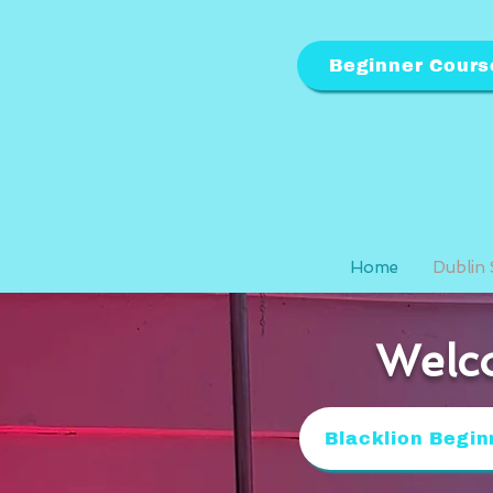
Beginner Cours
Home
Dublin 
Welco
Blacklion Begin