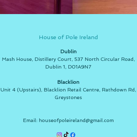
House of Pole Ireland
Dublin
Mash House, Distillery Court, 537 North Circular Road,
Dublin 1, D01A9N7
Blacklion
Unit 4 (Upstairs), Blacklion Retail Centre, Rathdown Rd,
Greystones
Email:
houseofpoleireland@gmail.com