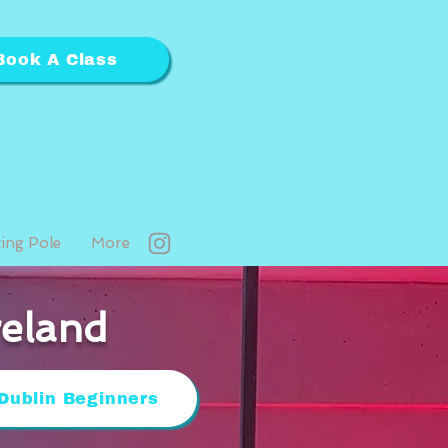
Book A Class
ting Pole
More
reland
Dublin Beginners