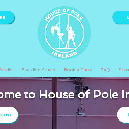
es
Studio
Blacklion Studio
Book a Class
FAQ
Star
me to House of Pole I
ners