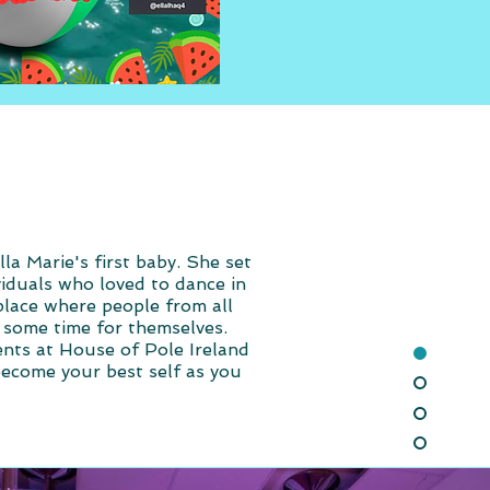
a Marie's first baby. She set
viduals who loved to dance in
place where people from all
ke some time for themselves.
ents at House of Pole Ireland
become your best self as you